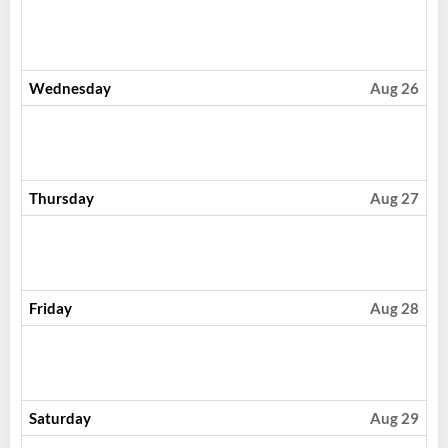
Wednesday
Aug 26
Thursday
Aug 27
Friday
Aug 28
Saturday
Aug 29