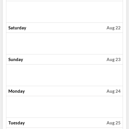
Saturday
Aug 22
Sunday
Aug 23
Monday
Aug 24
Tuesday
Aug 25