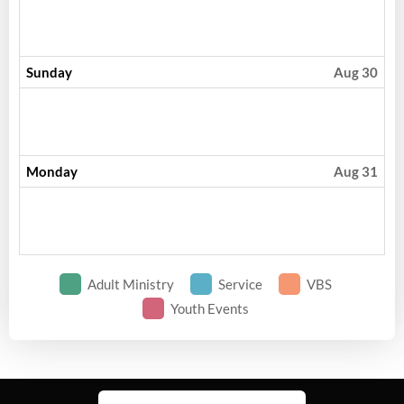
Sunday
Aug 30
Monday
Aug 31
Adult Ministry
Service
VBS
Youth Events