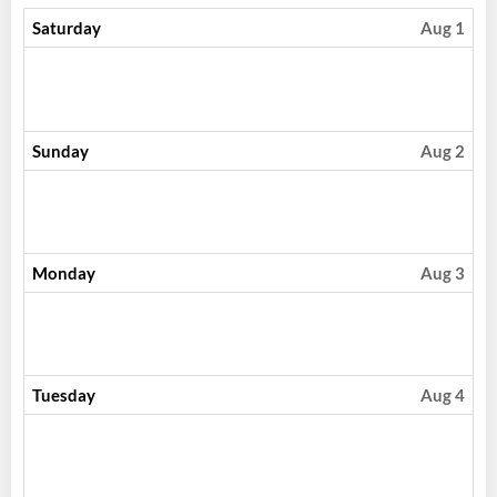
Saturday
Aug 1
Sunday
Aug 2
Monday
Aug 3
Tuesday
Aug 4