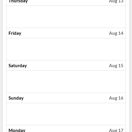
Thursday
Aug 13
Friday
Aug 14
Saturday
Aug 15
Sunday
Aug 16
Monday
Aug 17