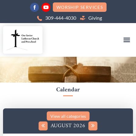
WORSHIP SERVICES
309-444-4030
Giving
Calendar
AUGUST 2026