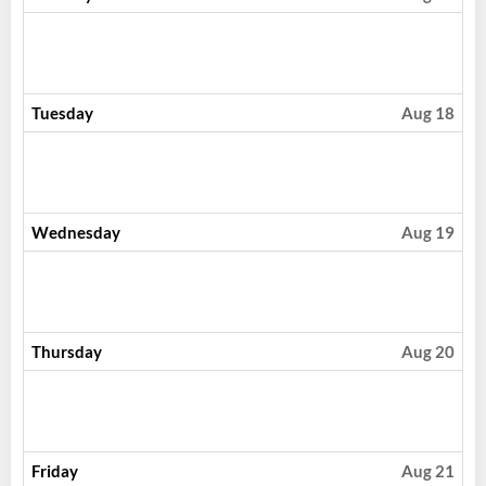
Tuesday
Aug 18
Wednesday
Aug 19
Thursday
Aug 20
Friday
Aug 21