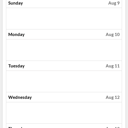
Sunday
Aug 9
Monday
Aug 10
Tuesday
Aug 11
Wednesday
Aug 12