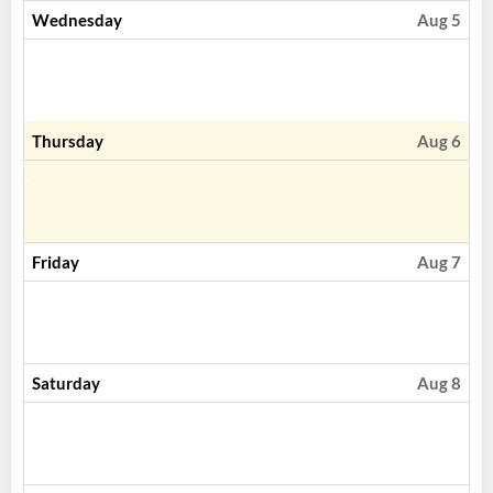
Wednesday
Aug 5
Thursday
Aug 6
Friday
Aug 7
Saturday
Aug 8