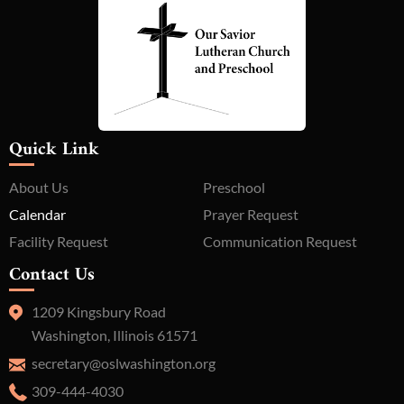
Quick Link
About Us
Preschool
Calendar
Prayer Request
Facility Request
Communication Request
Contact Us
1209 Kingsbury Road
Washington, Illinois 61571
secretary@oslwashington.org
309-444-4030