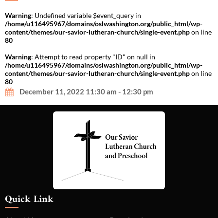
Warning
: Undefined variable $event_query in
/home/u116495967/domains/oslwashington.org/public_html/wp-
content/themes/our-savior-lutheran-church/single-event.php
on line
80
Warning
: Attempt to read property "ID" on null in
/home/u116495967/domains/oslwashington.org/public_html/wp-
content/themes/our-savior-lutheran-church/single-event.php
on line
80
December 11, 2022 11:30 am - 12:30 pm
Quick Link