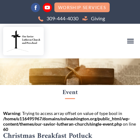
WORSHIP SERVICES
309-444-4030
Giving
Event
Warning
: Trying to access array offset on value of type bool in
/home/u116495967/domains/oslwashington.org/public_html/wp-
content/themes/our-savior-lutheran-church/single-event.php
on line
60
Christmas Breakfast Potluck