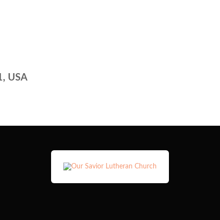
1, USA