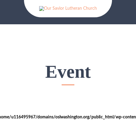
Event
home/u116495967/domains/oslwashington.org/public_html/wp-content/