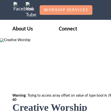
WORSHIP SERVICES
About Us
Connect
Warning
: Trying to access array offset on value of type bool in
/
60
Creative Worship