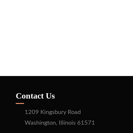
Contact Us
1209 Kingsbury Road
Washington, Illinois 61571