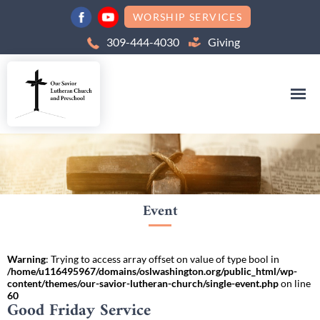
WORSHIP SERVICES
309-444-4030
Giving
Event
Warning
: Trying to access array offset on value of type bool in
/home/u116495967/domains/oslwashington.org/public_html/wp-
content/themes/our-savior-lutheran-church/single-event.php
on line
60
Good Friday Service