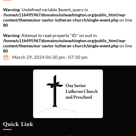
Warning
: Undefined variable $event_query in
/home/u116495967/domains/oslwashington.org/public_html/wp-
content/themes/our-savior-lutheran-church/single-event.php
on line
80
Warning
: Attempt to read property "ID" on null in
/home/u116495967/domains/oslwashington.org/public_html/wp-
content/themes/our-savior-lutheran-church/single-event.php
on line
80
March 29, 2024 06:30 pm - 07:30 pm
Quick Link