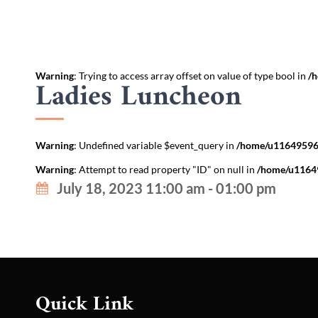
Warning
: Trying to access array offset on value of type bool in
/h
Ladies Luncheon
Warning
: Undefined variable $event_query in
/home/u116495967
Warning
: Attempt to read property "ID" on null in
/home/u11649
July 18, 2023 11:00 am - 01:00 pm
Quick Link