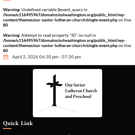
Warning
: Undefined variable $event_query in
/home/u116495967/domains/oslwashington.org/public_html/wp-
content/themes/our-savior-lutheran-church/single-event.php
on line
80
Warning
: Attempt to read property "ID" on null in
/home/u116495967/domains/oslwashington.org/public_html/wp-
content/themes/our-savior-lutheran-church/single-event.php
on line
80
April 2, 2026 06:30 pm - 07:30 pm
Quick Link