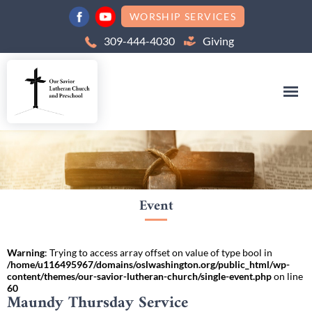
WORSHIP SERVICES
309-444-4030
Giving
Event
Warning
: Trying to access array offset on value of type bool in
/home/u116495967/domains/oslwashington.org/public_html/wp-
content/themes/our-savior-lutheran-church/single-event.php
on line
60
Maundy Thursday Service