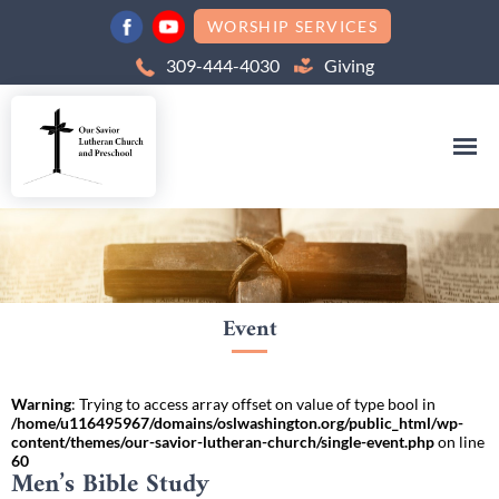
WORSHIP SERVICES
309-444-4030
Giving
Event
Warning
: Trying to access array offset on value of type bool in
/home/u116495967/domains/oslwashington.org/public_html/wp-
content/themes/our-savior-lutheran-church/single-event.php
on line
60
Men’s Bible Study