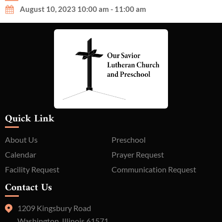
August 10, 2023 10:00 am - 11:00 am
Quick Link
About Us
Preschool
Calendar
Prayer Request
Facility Request
Communication Request
Contact Us
1209 Kingsbury Road
Washington, Illinois 61571