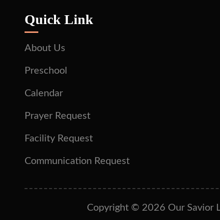
Quick Link
About Us
Preschool
Calendar
Prayer Request
Facility Request
Communication Request
Copyright © 2026 Our Savior L