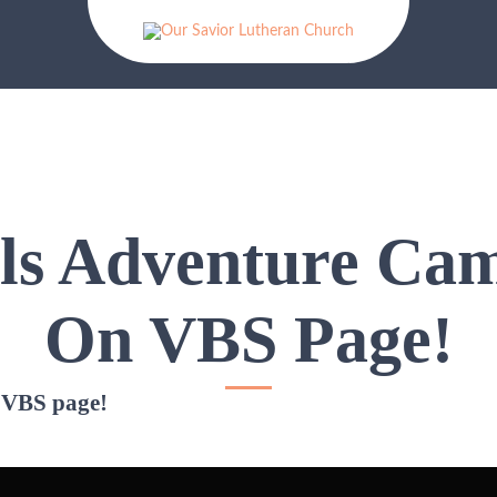
lls Adventure Ca
On VBS Page!
 VBS page!