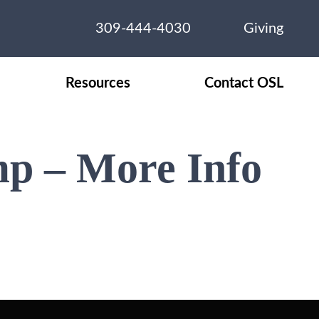
309-444-4030
Giving
Resources
Contact OSL
mp – More Info