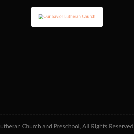
utheran Church and Preschool, All Rights Reserved.