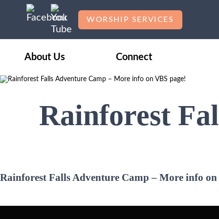
WORSHIP SERVICES
About Us
Connect
Rainforest Fa
Rainforest Falls Adventure Camp – More info on