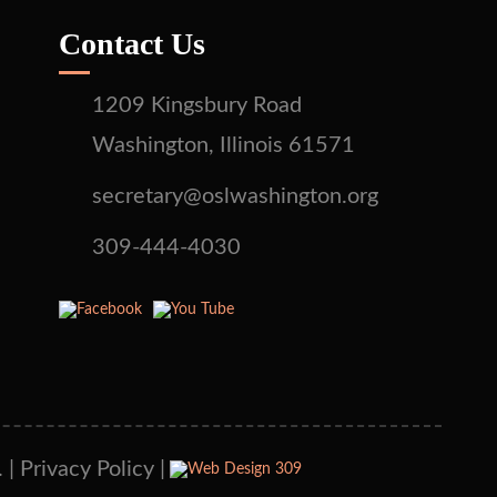
Contact Us
1209 Kingsbury Road
Washington, Illinois 61571
secretary@oslwashington.org
309-444-4030
 |
Privacy Policy
|